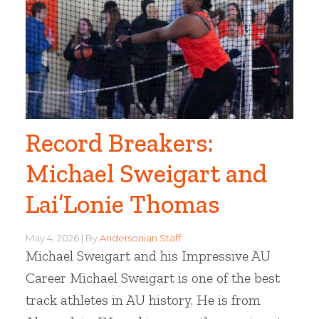
Record Breakers:
Michael Sweigart and
Lai’Lonie Thomas
May 4, 2026
By
Andersonian Staff
Michael Sweigart and his Impressive AU
Career Michael Sweigart is one of the best
track athletes in AU history. He is from