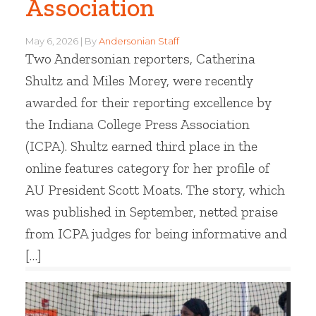
Association
May 6, 2026
By
Andersonian Staff
Two Andersonian reporters, Catherina
Shultz and Miles Morey, were recently
awarded for their reporting excellence by
the Indiana College Press Association
(ICPA). Shultz earned third place in the
online features category for her profile of
AU President Scott Moats. The story, which
was published in September, netted praise
from ICPA judges for being informative and
[…]