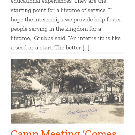
educational experiences. They are the
starting point for a lifetime of service. “I
hope the internships we provide help foster
people serving in the kingdom for a
lifetime,” Grubbs said. “An internship is like
a seed or a start. The better […]
Camp Meeting ‘Comes