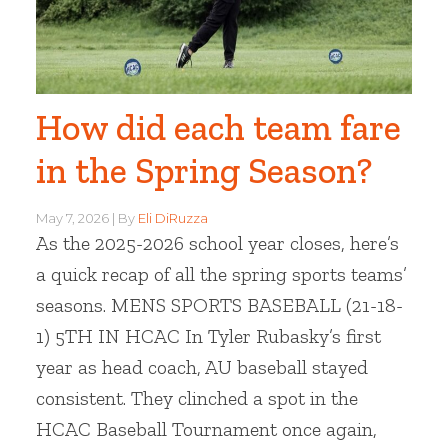
How did each team fare
in the Spring Season?
May 7, 2026
By
Eli DiRuzza
As the 2025-2026 school year closes, here’s
a quick recap of all the spring sports teams’
seasons. MENS SPORTS BASEBALL (21-18-
1) 5TH IN HCAC In Tyler Rubasky’s first
year as head coach, AU baseball stayed
consistent. They clinched a spot in the
HCAC Baseball Tournament once again,