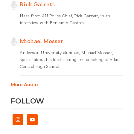
Rick Garrett
Hear from AU Police Chief, Rick Garrett, in an
interview with Benjamin Gaston.
Michael Mosser
Anderson University alumnus, Michael Mosser,
speaks about his life teaching and coaching at Adams
Central High School.
More Audio
FOLLOW