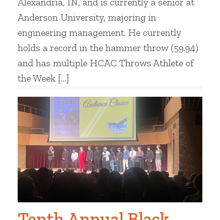
Alexandria, IN, and is currently a senior at
Anderson University, majoring in
engineering management. He currently
holds a record in the hammer throw (59.94)
and has multiple HCAC Throws Athlete of
the Week […]
Tenth Annual Black