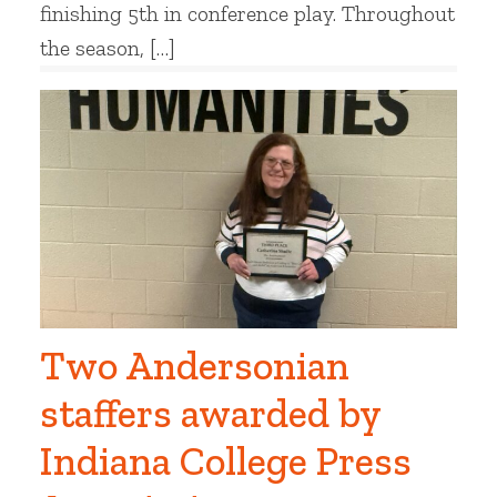
finishing 5th in conference play. Throughout
the season, […]
Two Andersonian
staffers awarded by
Indiana College Press