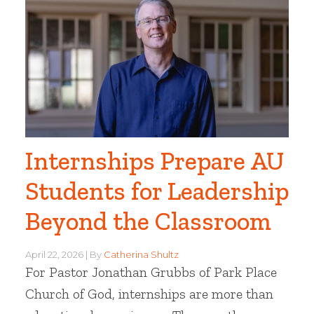
Internships Prepare AU
Students for Leadership
Beyond the Classroom
April 22, 2026
By
Catherina Shultz
For Pastor Jonathan Grubbs of Park Place
Church of God, internships are more than