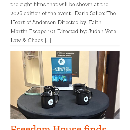
the eight films that will be shown at the
2026 edition of the event. Darla Sallee: The
Heart of Anderson Directed by: Faith
Martin Escape 101 Directed by: Judah Vore
Law & Chaos […]
Freedom House finds