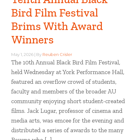
Bird Film Festival
Brims With Award
Winners
May 1, 2026
By
Reuben Crisler
The 10th Annual Black Bird Film Festival,
held Wednesday at York Performance Hall,
featured an overflow crowd of students,
faculty and members of the broader AU
community enjoying short student-created
films. Jack Lugar, professor of cinema and
media arts, was emcee for the evening and
distributed a series of awards to the many
Ravens who […]