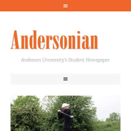
Anderson University’s Student Newspaper