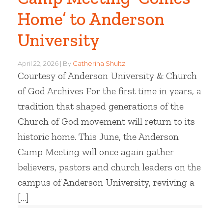
Home’ to Anderson
University
April 22, 2026
By
Catherina Shultz
Courtesy of Anderson University & Church
of God Archives For the first time in years, a
tradition that shaped generations of the
Church of God movement will return to its
historic home. This June, the Anderson
Camp Meeting will once again gather
believers, pastors and church leaders on the
campus of Anderson University, reviving a
[…]