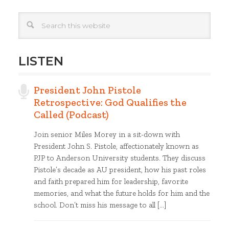
LISTEN
President John Pistole
Retrospective: God Qualifies the
Called (Podcast)
Join senior Miles Morey in a sit-down with
President John S. Pistole, affectionately known as
PJP to Anderson University students. They discuss
Pistole’s decade as AU president, how his past roles
and faith prepared him for leadership, favorite
memories, and what the future holds for him and the
school. Don’t miss his message to all […]