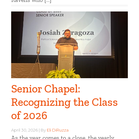
Senior Chapel:
Recognizing the Class
of 2026
April 30, 2026
By
Eli DiRuzza
As the year comes to a close, the yearly