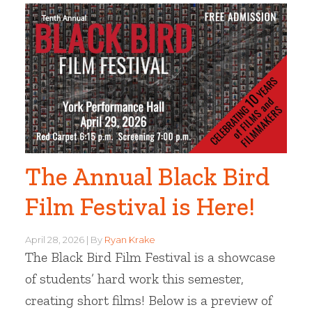
The Annual Black Bird
Film Festival is Here!
April 28, 2026
By
Ryan Krake
The Black Bird Film Festival is a showcase
of students’ hard work this semester,
creating short films! Below is a preview of