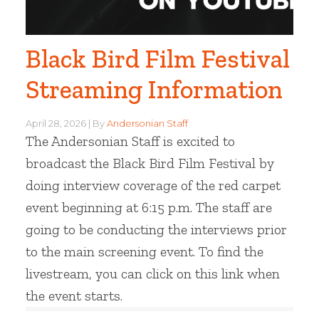
Black Bird Film Festival
Streaming Information
April 28, 2026
By
Andersonian Staff
The Andersonian Staff is excited to
broadcast the Black Bird Film Festival by
doing interview coverage of the red carpet
event beginning at 6:15 p.m. The staff are
going to be conducting the interviews prior
to the main screening event. To find the
livestream, you can click on this link when
the event starts.