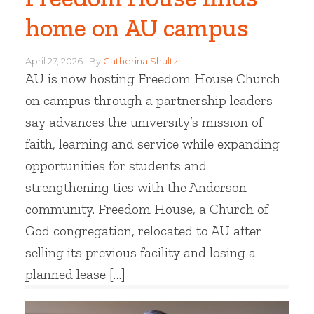
home on AU campus
April 27, 2026
By
Catherina Shultz
AU is now hosting Freedom House Church
on campus through a partnership leaders
say advances the university’s mission of
faith, learning and service while expanding
opportunities for students and
strengthening ties with the Anderson
community. Freedom House, a Church of
God congregation, relocated to AU after
selling its previous facility and losing a
planned lease […]