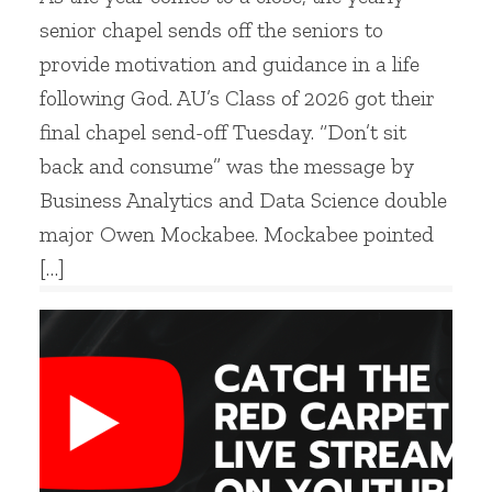
senior chapel sends off the seniors to
provide motivation and guidance in a life
following God. AU’s Class of 2026 got their
final chapel send-off Tuesday. “Don’t sit
back and consume” was the message by
Business Analytics and Data Science double
major Owen Mockabee. Mockabee pointed
[…]