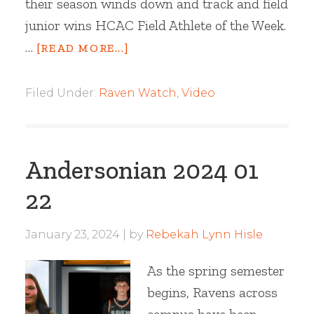
their season winds down and track and field
junior wins HCAC Field Athlete of the Week.
…
[READ MORE...]
Filed Under:
Raven Watch
,
Video
Andersonian 2024 01
22
January 23, 2024
by
Rebekah Lynn Hisle
As the spring semester
begins, Ravens across