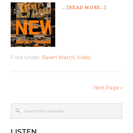
…
[READ MORE...]
Filed Under:
Raven Watch
,
Video
Next Page »
LISTEN