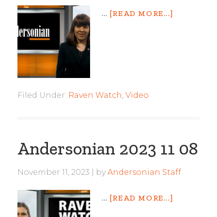
…
[READ MORE...]
Filed Under:
Raven Watch
,
Video
Andersonian 2023 11 08
November 11, 2023
by
Andersonian Staff
…
[READ MORE...]