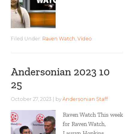
Filed Under:
Raven Watch
,
Video
Andersonian 2023 10
25
October 27, 2023
by
Andersonian Staff
Raven Watch This week
for Raven Watch,
Lauryn Hopkins