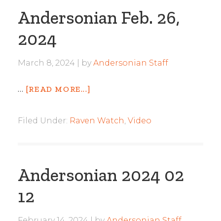
Andersonian Feb. 26,
2024
March 8, 2024
by
Andersonian Staff
…
[READ MORE...]
Filed Under:
Raven Watch
,
Video
Andersonian 2024 02
12
February 14, 2024
by
Andersonian Staff