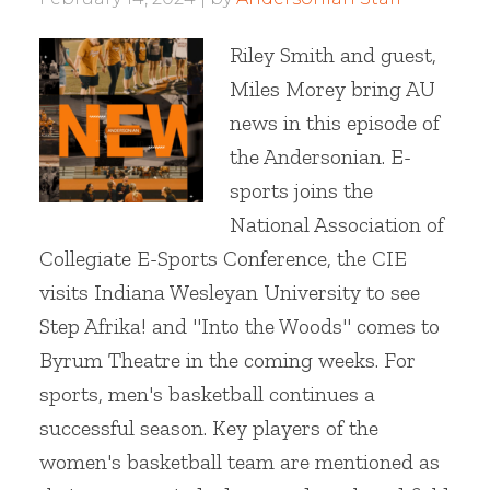
Riley Smith and guest,
Miles Morey bring AU
news in this episode of
the Andersonian. E-
sports joins the
National Association of
Collegiate E-Sports Conference, the CIE
visits Indiana Wesleyan University to see
Step Afrika! and "Into the Woods" comes to
Byrum Theatre in the coming weeks. For
sports, men's basketball continues a
successful season. Key players of the
women's basketball team are mentioned as