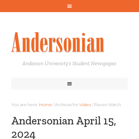
Anderson University’s Student Newspaper
You are here:
Home
/
Archives for
Video
/
Raven Watch
Andersonian April 15,
2024