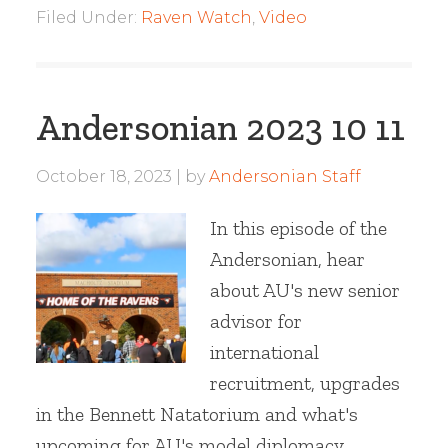
Filed Under:
Raven Watch
,
Video
Andersonian 2023 10 11
October 18, 2023
by
Andersonian Staff
In this episode of the
Andersonian, hear
about AU's new senior
advisor for
international
recruitment, upgrades
in the Bennett Natatorium and what's
upcoming for AU's model diplomacy