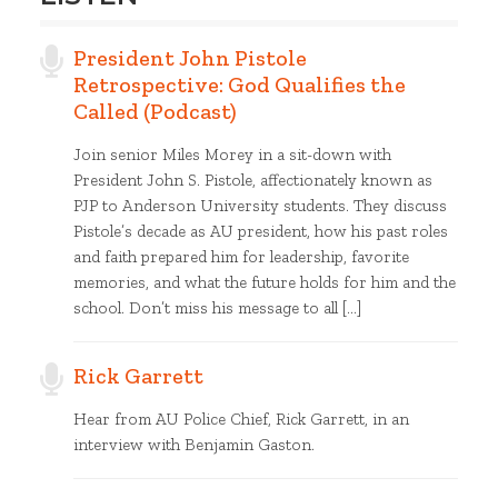
President John Pistole
Retrospective: God Qualifies the
Called (Podcast)
Join senior Miles Morey in a sit-down with
President John S. Pistole, affectionately known as
PJP to Anderson University students. They discuss
Pistole’s decade as AU president, how his past roles
and faith prepared him for leadership, favorite
memories, and what the future holds for him and the
school. Don’t miss his message to all […]
Rick Garrett
Hear from AU Police Chief, Rick Garrett, in an
interview with Benjamin Gaston.