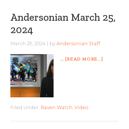
Andersonian March 25,
2024
March 29, 2024
by
Andersonian Staff
…
[READ MORE...]
Filed Under:
Raven Watch
,
Video