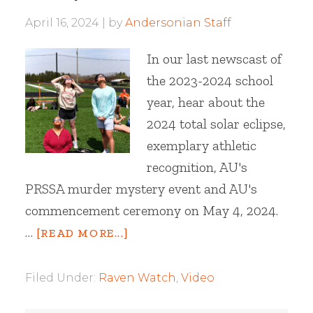
April 16, 2024
by
Andersonian Staff
In our last newscast of
the 2023-2024 school
year, hear about the
2024 total solar eclipse,
exemplary athletic
recognition, AU's
PRSSA murder mystery event and AU's
commencement ceremony on May 4, 2024.
…
[READ MORE...]
Filed Under:
Raven Watch
,
Video