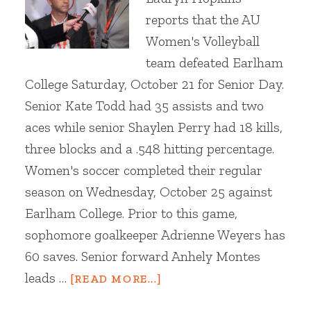
reports that the AU
Women's Volleyball
team defeated Earlham
College Saturday, October 21 for Senior Day.
Senior Kate Todd had 35 assists and two
aces while senior Shaylen Perry had 18 kills,
three blocks and a .548 hitting percentage.
Women's soccer completed their regular
season on Wednesday, October 25 against
Earlham College. Prior to this game,
sophomore goalkeeper Adrienne Weyers has
60 saves. Senior forward Anhely Montes
leads …
[READ MORE...]