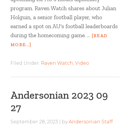
program. Raven Watch shares about Julian
Holguin, a senior football player, who
earned a spot on AU's football leaderboards
during the homecoming game. …
[READ
MORE...]
Filed Under:
Raven Watch
,
Video
Andersonian 2023 09
27
September 28, 2023
by
Andersonian Staff