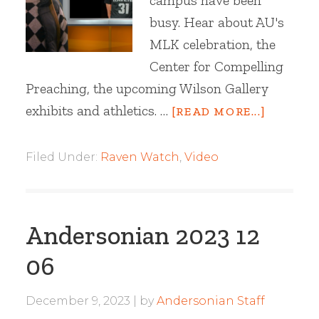
campus have been
busy. Hear about AU's
MLK celebration, the
Center for Compelling
Preaching, the upcoming Wilson Gallery
exhibits and athletics. …
[READ MORE...]
Filed Under:
Raven Watch
,
Video
Andersonian 2023 12
06
December 9, 2023
by
Andersonian Staff