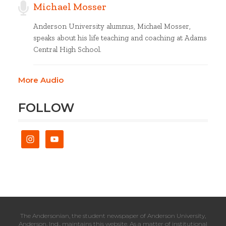
Michael Mosser
Anderson University alumnus, Michael Mosser,
speaks about his life teaching and coaching at Adams
Central High School.
More Audio
FOLLOW
The Andersonian, the student newspaper of Anderson University,
Anderson, Ind., maintains this website. As a matter of institutional