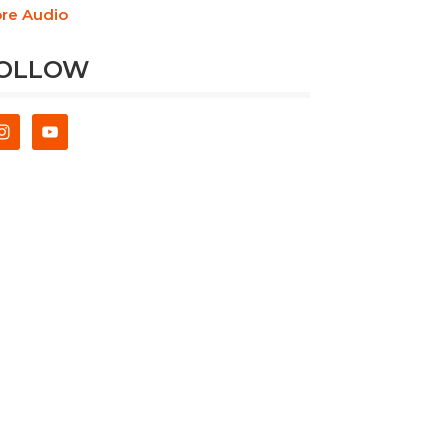
re Audio
OLLOW