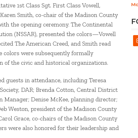
ive 1st Class Sgt. First Class Vowell,
Mo
 Karen Smith, co-chair of the Madison County
F
with the opening ceremony. The Continental
lution (NSSAR), presented the colors—Vowell
 recited The American Creed, and Smith read
he colors were subsequently formally
n of the civic and historical organizations.
ed guests in attendance, including Teresa
 Society, DAR; Brenda Cotton, Central District
wn Manager; Denise McKee, planning director;
 Deb Weston, president of the Madison County
 Carol Grace, co-chairs of the Madison County
s were also honored for their leadership and