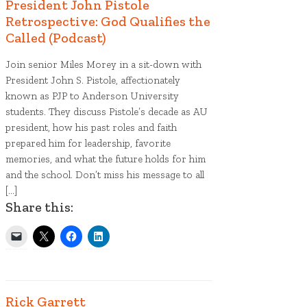
President John Pistole
Retrospective: God Qualifies the
Called (Podcast)
Liberty tree plaque
Join senior Miles Morey in a sit-down with
President John S. Pistole, affectionately
known as PJP to Anderson University
students. They discuss Pistole’s decade as AU
president, how his past roles and faith
prepared him for leadership, favorite
memories, and what the future holds for him
and the school. Don’t miss his message to all
[…]
Share this:
Rick Garrett