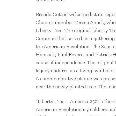
Brenda Cotton welcomed state regen
Chapter member Teresa Amick, who di
Liberty Tree. The original Liberty Tr
Common that served as a gathering sp
the American Revolution. The Sons o
Hancock, Paul Revere, and Patrick H
cause of independence. The original tr
legacy endures as a living symbol o
A commemorative plaque was present
near the newly planted tree. The insc
“Liberty Tree – America 250! In hon
American Revolutionary soldiers and