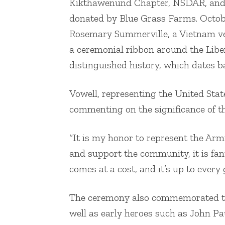
Kikthawenund Chapter, NSDAR, and M
donated by Blue Grass Farms. Octobe
Rosemary Summerville, a Vietnam v
a ceremonial ribbon around the Lib
distinguished history, which dates b
Vowell, representing the United Stat
commenting on the significance of th
“It is my honor to represent the Arm
and support the community, it is fan
comes at a cost, and it’s up to every 
The ceremony also commemorated the
well as early heroes such as John P