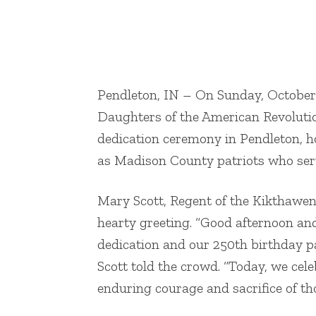
AU ROTC representative 1st C
Pendleton, IN – On Sunday, October
Daughters of the American Revoluti
dedication ceremony in Pendleton, h
as Madison County patriots who ser
Mary Scott, Regent of the Kikthawe
hearty greeting. “Good afternoon an
dedication and our 250th birthday p
Scott told the crowd. “Today, we cele
enduring courage and sacrifice of th