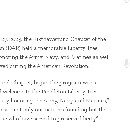
lass Sgt. Vowell
 27, 2025, the Kikthawenund Chapter of the
on (DAR) held a memorable Liberty Tree
onoring the Army, Navy, and Marines as well
ved during the American Revolution.
nund Chapter, began the program with a
d welcome to the Pendleton Liberty Tree
arty honoring the Army, Navy, and Marines,”
brate not only our nation’s founding but the
ose who have served to preserve liberty.”