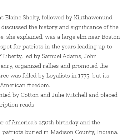
t Elaine Sholty, followed by Kikthawenund
scussed the history and significance of the
ee, she explained, was a large elm near Boston
ot for patriots in the years leading up to
f Liberty, led by Samuel Adams, John
enry, organized rallies and promoted the
ee was felled by Loyalists in 1775, but its
f American freedom.
ed by Cotton and Julie Mitchell and placed
ription reads:
or of America’s 250th birthday and the
 patriots buried in Madison County, Indiana.