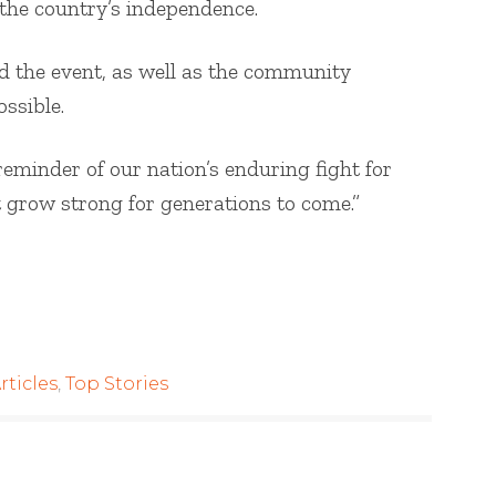
 the country’s independence.
 the event, as well as the community
ssible.
reminder of our nation’s enduring fight for
t grow strong for generations to come.”
rticles
,
Top Stories