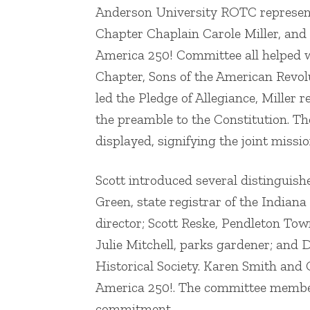
Anderson University ROTC representat
Chapter Chaplain Carole Miller, and
America 250! Committee all helped 
Chapter, Sons of the American Revo
led the Pledge of Allegiance, Miller
the preamble to the Constitution. T
displayed, signifying the joint missio
Scott introduced several distinguish
Green, state registrar of the Indiana
director; Scott Reske, Pendleton To
Julie Mitchell, parks gardener; and
Historical Society. Karen Smith and
America 250!. The committee member
commitment.