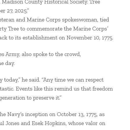
adison County Historical Society. Tree
r 27, 2025.”
eteran and Marine Corps spokeswoman, tied
erty Tree to commemorate the Marine Corps’
ack to its establishment on November 10, 1775.
es Army, also spoke to the crowd,
e day.
y today,” he said. “Any time we can respect
tastic. Events like this remind us that freedom
generation to preserve it.”
 Navy’s inception on October 13, 1775, as
aul Jones and Esek Hopkins, whose valor on