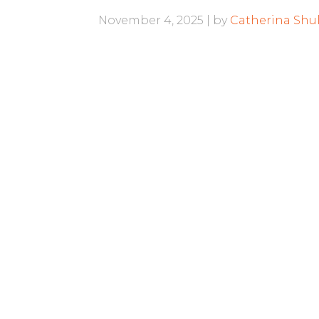
November 4, 2025
by
Catherina Shul