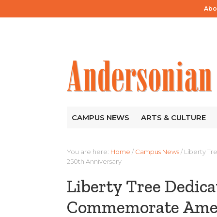
Abo
CAMPUS NEWS
ARTS & CULTURE
You are here:
Home
/
Campus News
/
Liberty T
250th Anniversary
Liberty Tree Dedica
Commemorate Ameri