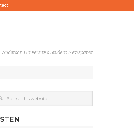
tact
Anderson University’s Student Newspaper
ISTEN