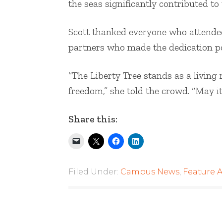
the seas significantly contributed to
Scott thanked everyone who attended
partners who made the dedication po
“The Liberty Tree stands as a living 
freedom,” she told the crowd. “May i
Share this:
Filed Under:
Campus News
,
Feature A