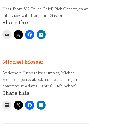
Hear from AU Police Chief, Rick Garrett, in an
interview with Benjamin Gaston.
Share this:
Michael Mosser
Anderson University alumnus, Michael
Mosser, speaks about his life teaching and
coaching at Adams Central High School.
Share this: