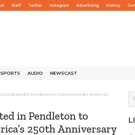
ut
Staff
Twitter
Instagram
Advertising
History
Con
SPORTS
AUDIO
NEWSCAST
ree Dedicated in Pendleton to Commemorate America’s
ted in Pendleton to
L
ca’s 250th Anniversary