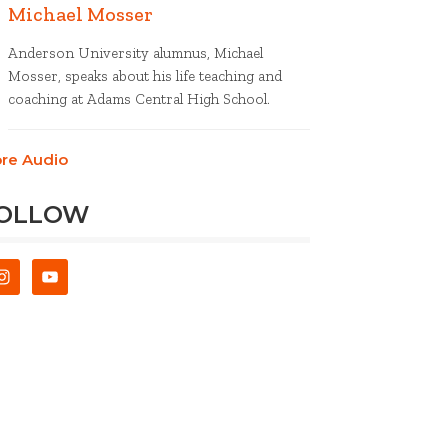
Michael Mosser
Anderson University alumnus, Michael
Mosser, speaks about his life teaching and
coaching at Adams Central High School.
re Audio
OLLOW