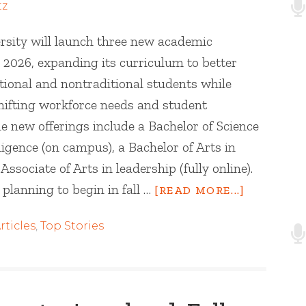
tz
sity will launch three new academic
 2026, expanding its curriculum to better
tional and nontraditional students while
hifting workforce needs and student
e new offerings include a Bachelor of Science
elligence (on campus), a Bachelor of Arts in
sociate of Arts in leadership (fully online).
planning to begin in fall …
[READ MORE...]
rticles
,
Top Stories