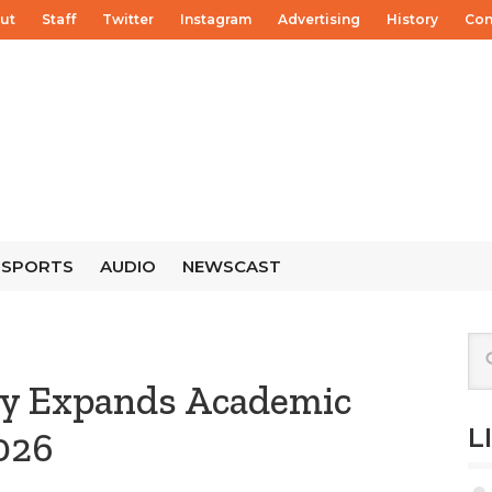
ut
Staff
Twitter
Instagram
Advertising
History
Con
SPORTS
AUDIO
NEWSCAST
ty Expands Academic
L
2026