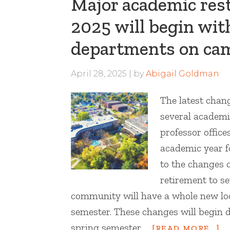
Major academic rest
2025 will begin wit
departments on ca
April 28, 2025
by
Abigail Goldman
The latest chan
several academ
professor offic
academic year f
to the changes 
retirement to s
community will have a whole new loo
semester. These changes will begin 
spring semester …
[READ MORE...]