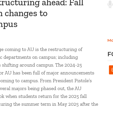
ructuring ahead: Fall
h changes to
mpus
Mo
ge coming to AU is the restructuring of
F
ic departments on campus; including
es shifting around campus. The 2024-25
or AU has been full of major announcements
coming to campus. From President Pistole’s
everal majors being phased out, the AU
k when students return for the 2025 fall
during the summer term in May 2025 after the