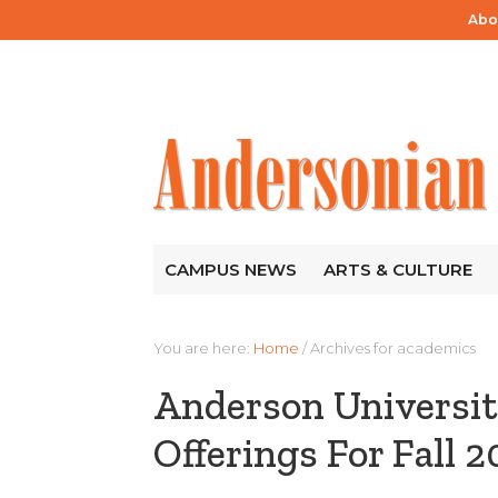
Abo
CAMPUS NEWS
ARTS & CULTURE
You are here:
Home
/
Archives for academics
Anderson Universi
Offerings For Fall 