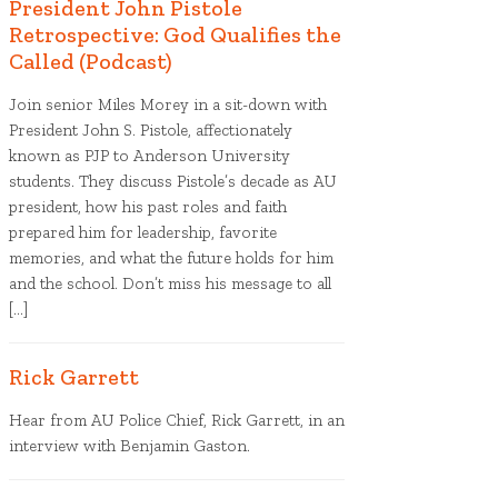
President John Pistole
Retrospective: God Qualifies the
Called (Podcast)
Join senior Miles Morey in a sit-down with
President John S. Pistole, affectionately
known as PJP to Anderson University
students. They discuss Pistole’s decade as AU
president, how his past roles and faith
prepared him for leadership, favorite
memories, and what the future holds for him
and the school. Don’t miss his message to all
[…]
Rick Garrett
Hear from AU Police Chief, Rick Garrett, in an
interview with Benjamin Gaston.