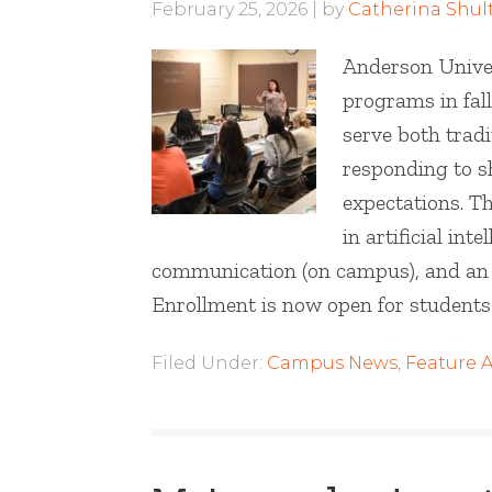
February 25, 2026
by
Catherina Shul
Anderson Univer
programs in fall
serve both tradi
responding to s
expectations. Th
in artificial int
communication (on campus), and an As
Enrollment is now open for students 
Filed Under:
Campus News
,
Feature A