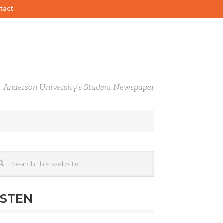
tact
Anderson University’s Student Newspaper
ISTEN