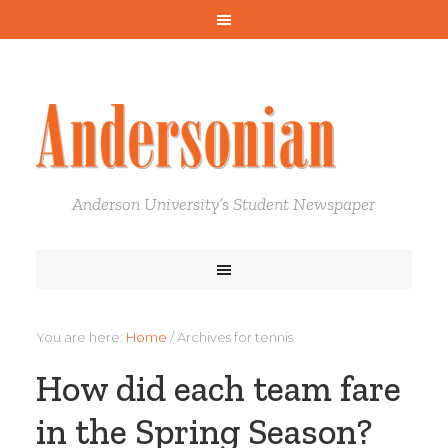
Anderson University’s Student Newspaper
You are here:
Home
/
Archives for tennis
How did each team fare
in the Spring Season?