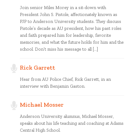
Join senior Miles Morey in a sit-down with
President John S. Pistole, affectionately known as
PJP to Anderson University students. They discuss
Pistole’s decade as AU president, how his past roles
and faith prepared him for leadership, favorite
memories, and what the future holds for him and the
school. Don’t miss his message to all […]
Rick Garrett
Hear from AU Police Chief, Rick Garrett, in an
interview with Benjamin Gaston.
Michael Mosser
Anderson University alumnus, Michael Mosser,
speaks about his life teaching and coaching at Adams
Central High School.