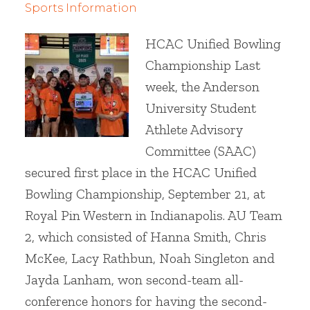
Sports Information
HCAC Unified Bowling
Championship Last
week, the Anderson
University Student
Athlete Advisory
Committee (SAAC)
secured first place in the HCAC Unified
Bowling Championship, September 21, at
Royal Pin Western in Indianapolis. AU Team
2, which consisted of Hanna Smith, Chris
McKee, Lacy Rathbun, Noah Singleton and
Jayda Lanham, won second-team all-
conference honors for having the second-