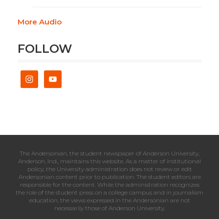
More Audio
FOLLOW
The Andersonian, the student newspaper of Anderson University,
Anderson, Ind., maintains this website. As a matter of institutional
policy, the University administration does not review or edit
Andersonian content prior to publication. The student editors are
responsible for the content. While the administration recognizes
the role of the student press on a college campus and in journalism
education, the views expressed in the Andersonian are not
necessarily those of Anderson University.