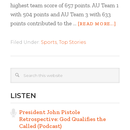
highest team score of 657 points. AU Team 1
with 504 points and AU Team 3 with 633
points contributed to the …
[READ MORE...]
Filed Under:
Sports
,
Top Stories
LISTEN
President John Pistole
Retrospective: God Qualifies the
Called (Podcast)