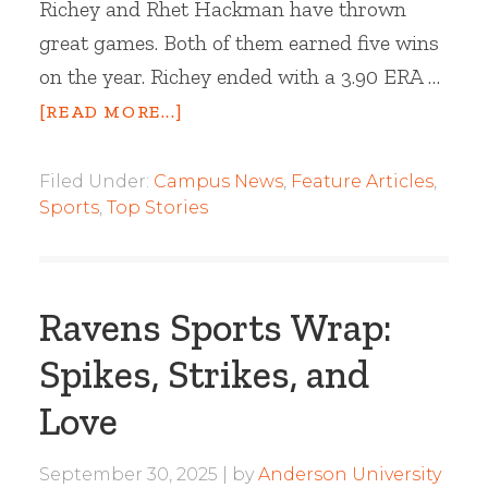
Richey and Rhet Hackman have thrown
great games. Both of them earned five wins
on the year. Richey ended with a 3.90 ERA …
[READ MORE...]
Filed Under:
Campus News
,
Feature Articles
,
Sports
,
Top Stories
Ravens Sports Wrap:
Spikes, Strikes, and
Love
September 30, 2025
by
Anderson University