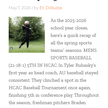
May 7, 2026
by
Eli DiRuzza
As the 2025-2026
school year closes,
here’s a quick recap of
all the spring sports
teams’ seasons. MENS
SPORTS BASEBALL
(21-18-1) 5TH IN HCAC In Tyler Rubasky’s
first year as head coach, AU baseball stayed
consistent. They clinched a spot in the
HCAC Baseball Tournament once again,
finishing 5th in conference play. Throughout
the season, freshman pitchers Braden